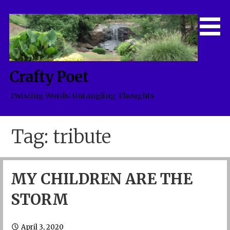
Skip
to
content
Crafty Poet
Twisting Words; Untangling Thoughts
Tag: tribute
MY CHILDREN ARE THE
STORM
April 3, 2020