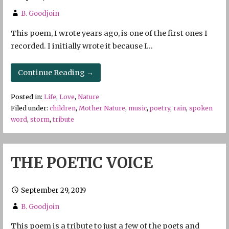
B. Goodjoin
This poem, I wrote years ago, is one of the first ones I
recorded. I initially wrote it because I…
Continue Reading →
Posted in:
Life
,
Love
,
Nature
Filed under:
children
,
Mother Nature
,
music
,
poetry
,
rain
,
spoken
word
,
storm
,
tribute
THE POETIC VOICE
September 29, 2019
B. Goodjoin
This poem is a tribute to just a few of the poets and