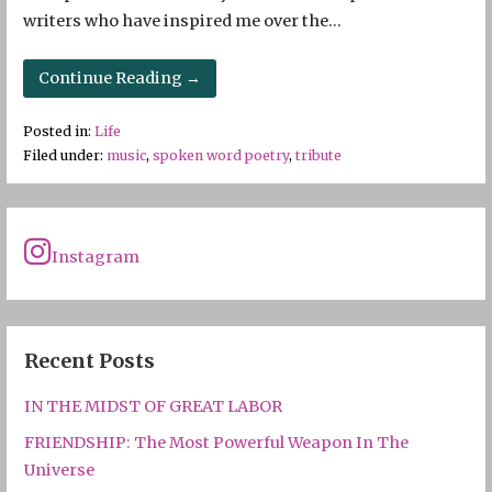
writers who have inspired me over the…
Continue Reading →
Posted in:
Life
Filed under:
music
,
spoken word poetry
,
tribute
Instagram
Recent Posts
IN THE MIDST OF GREAT LABOR
FRIENDSHIP: The Most Powerful Weapon In The
Universe