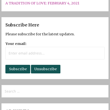
A TRADITION OF LOVE: FEBRUARY 4, 2021
Subscribe Here
Please subscribe for the latest updates.
Your email:
Search
for: